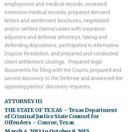
employment and medical records, reviewed
extensive medical records, prepared demand
letters and settlement brochures, negotiated
and/or settled claims/cases with insurance
adjusters and defense attorneys, taking and
defending depositions, participated in Alternative
Dispute Resolution, and prepared and conducted
client settlement closings. Prepared legal
documents for filing with the Courts; prepared and
served discovery to the Defense and answered the
opposing parties’ discovery requests.
ATTORNEY III
THE STATE OF TEXAS – Texas Department
of Criminal Justice State Counsel for
Offenders – Conroe, Texas
March 4, 2013 to October 9, 2015