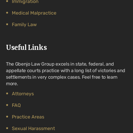
Immigration
Medical Malpractice
Family Law
Useful Links
The Gbenjo Law Group excels in state, federal, and
appellate courts practice with a long list of victories and
settlements in very complex cases. Feel free to learn
more.
Attorneys
FAQ
Practice Areas
Sexual Harassment