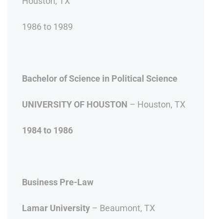
Houston, TX
1986 to 1989
Bachelor of Science in Political Science
UNIVERSITY OF HOUSTON
– Houston, TX
1984 to 1986
Business Pre-Law
Lamar University
– Beaumont, TX