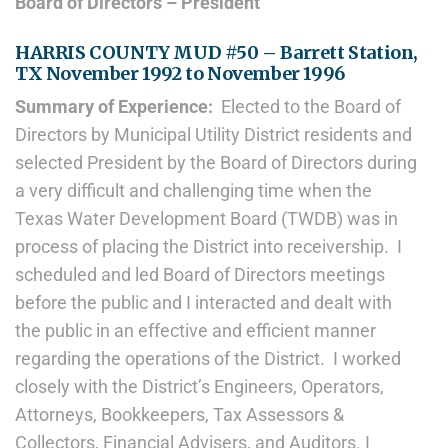
Board of Directors – President
HARRIS COUNTY MUD #50 – Barrett Station,
TX November 1992 to November 1996
Summary of Experience:
Elected to the Board of
Directors by Municipal Utility District residents and
selected President by the Board of Directors during
a very difficult and challenging time when the
Texas Water Development Board (TWDB) was in
process of placing the District into receivership. I
scheduled and led Board of Directors meetings
before the public and I interacted and dealt with
the public in an effective and efficient manner
regarding the operations of the District. I worked
closely with the District’s Engineers, Operators,
Attorneys, Bookkeepers, Tax Assessors &
Collectors, Financial Advisers, and Auditors. I