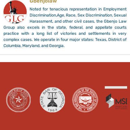
Gbenjolaw
Noted for tenacious representation in Employment
Discrimination,Age, Race, Sex Discrimination, Sexual
Harassment, and other civil cases, the Gbenjo Law
Group also excels in the state, federal, and appellate courts
practice with a long list of victories and settlements in very
complex cases. We operate in four major states: Texas, District of
Columbia, Maryland, and Georgia.