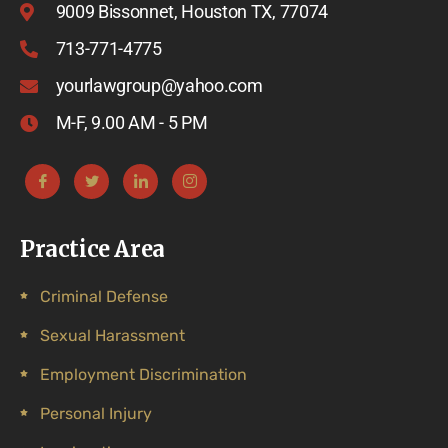
9009 Bissonnet, Houston TX, 77074
713-771-4775
yourlawgroup@yahoo.com
M-F, 9.00 AM - 5 PM
Practice Area
Criminal Defense
Sexual Harassment
Employment Discrimination
Personal Injury