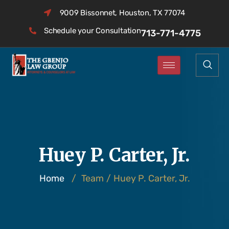
9009 Bissonnet, Houston, TX 77074
Schedule your Consultation
713-771-4775
Huey P. Carter, Jr.
Home
/
Team
/
Huey P. Carter, Jr.