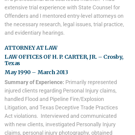
extensive trial experience with State Counsel for
Offenders and I mentored entry-level attorneys on
the necessary research, legal issues, trial practice,
and evidentiary hearings.
ATTORNEY AT LAW
LAW OFFICES OF H. P. CARTER, JR. – Crosby,
Texas
May 1990 – March 2013
Summary of Experience:
Primarily represented
injured clients regarding Personal Injury claims,
handled Flood and Pipeline Fire/Explosion
Litigation, and Texas Deceptive Trade Practices
Act violations. Interviewed and communicated
with new clients, investigated Personally Injury
claims, personal injury photography, obtained