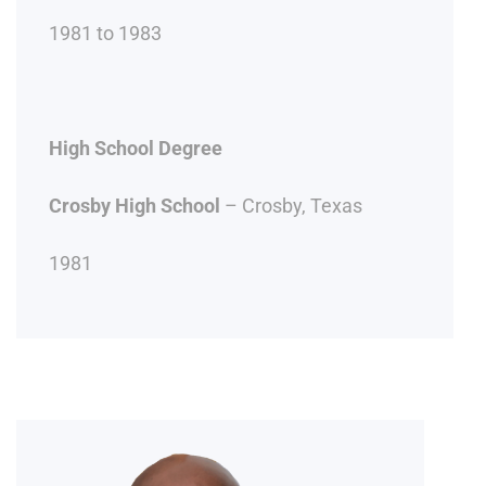
1981 to 1983
High School Degree
Crosby High School
– Crosby, Texas
1981