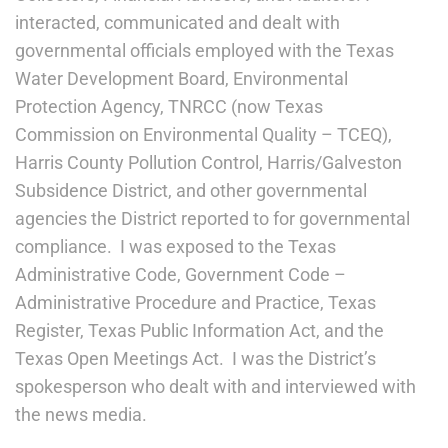
interacted, communicated and dealt with
governmental officials employed with the Texas
Water Development Board, Environmental
Protection Agency, TNRCC (now Texas
Commission on Environmental Quality – TCEQ),
Harris County Pollution Control, Harris/Galveston
Subsidence District, and other governmental
agencies the District reported to for governmental
compliance. I was exposed to the Texas
Administrative Code, Government Code –
Administrative Procedure and Practice, Texas
Register, Texas Public Information Act, and the
Texas Open Meetings Act. I was the District’s
spokesperson who dealt with and interviewed with
the news media.