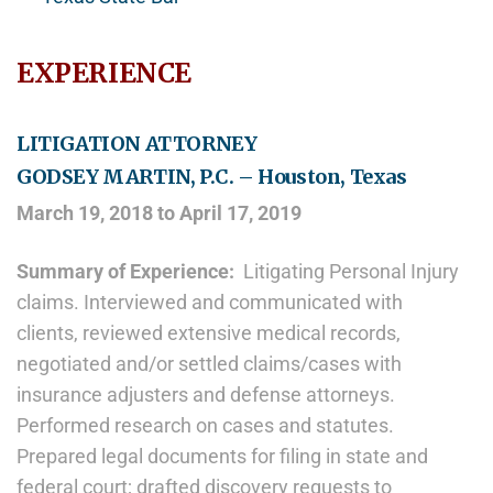
EXPERIENCE
LITIGATION ATTORNEY
GODSEY MARTIN, P.C. – Houston, Texas
March 19, 2018 to April 17, 2019
Summary of Experience:
Litigating Personal Injury
claims. Interviewed and communicated with
clients, reviewed extensive medical records,
negotiated and/or settled claims/cases with
insurance adjusters and defense attorneys.
Performed research on cases and statutes.
Prepared legal documents for filing in state and
federal court; drafted discovery requests to