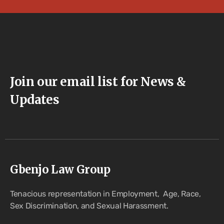
Join our email list for News &
Updates
Gbenjo Law Group
Tenacious representation in Employment, Age, Race,
Sex Discrimination, and Sexual Harassment.