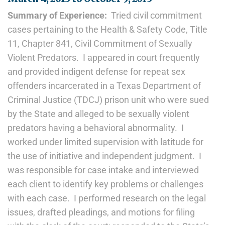
Summary of Experience:
Tried civil commitment
cases pertaining to the Health & Safety Code, Title
11, Chapter 841, Civil Commitment of Sexually
Violent Predators. I appeared in court frequently
and provided indigent defense for repeat sex
offenders incarcerated in a Texas Department of
Criminal Justice (TDCJ) prison unit who were sued
by the State and alleged to be sexually violent
predators having a behavioral abnormality. I
worked under limited supervision with latitude for
the use of initiative and independent judgment. I
was responsible for case intake and interviewed
each client to identify key problems or challenges
with each case. I performed research on the legal
issues, drafted pleadings, and motions for filing