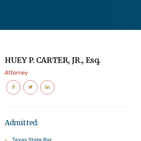
HUEY P. CARTER, JR., Esq.
Attorney
Admitted:
Texas State Bar