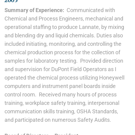
2005
Summary of Experience:
Communicated with
Chemical and Process Engineers, mechanical and
operational staffing to produce Lannate, by mixing
and blending dry and liquid chemicals. Duties also
included initiating, monitoring, and controlling the
chemical production process for the collection of
samples for laboratory testing. Provided direction
and supervision for DuPont Field Operators as I
operated the chemical process utilizing Honeywell
computers and instrument panel boards inside
control room. Received many hours of process
training, workplace safety training, interpersonal
communication skills training, OSHA Standards,
and participated on numerous Safety Audits.