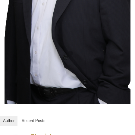
Author
Recent Posts