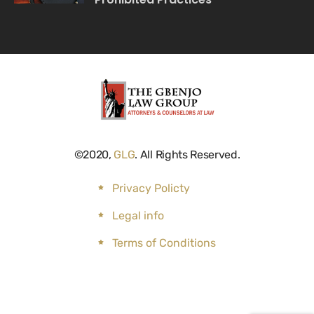
©2020,
GLG
. All Rights Reserved.
Privacy Policty
Legal info
Terms of Conditions