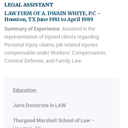
LEGAL ASSISTANT
LAW FIRM OF A. DWAIN WHITE, P.C –
Houston, TX June 1981 to April 1989
Summary of Experience:
Assisted in the
representation of injured clients regarding
Personal Injury claims, job related injuries
compensable under Workers’ Compensation,
Criminal Defense, and Family Law.
Education
:
Juris Doctorate in LAW
Thurgood Marshall School of Law
–