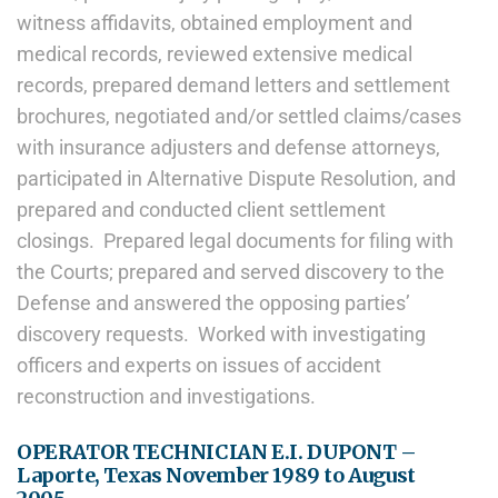
witness affidavits, obtained employment and
medical records, reviewed extensive medical
records, prepared demand letters and settlement
brochures, negotiated and/or settled claims/cases
with insurance adjusters and defense attorneys,
participated in Alternative Dispute Resolution, and
prepared and conducted client settlement
closings. Prepared legal documents for filing with
the Courts; prepared and served discovery to the
Defense and answered the opposing parties’
discovery requests. Worked with investigating
officers and experts on issues of accident
reconstruction and investigations.
OPERATOR TECHNICIAN E.I. DUPONT –
Laporte, Texas November 1989 to August