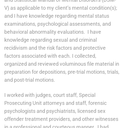
V) as applicable to my client’s mental condition(s);
and I have knowledge regarding mental status
examinations, psychological assessments, and
behavioral abnormality evaluations. I have
knowledge regarding sexual and criminal
recidivism and the risk factors and protective
factors associated with each. I collected,
organized and reviewed voluminous file material in
preparation for depositions, pre-trial motions, trials,
and post-trial motions.
I worked with judges, court staff, Special
Prosecuting Unit attorneys and staff, forensic
psychologists and psychiatrists, licensed sex
offender treatment providers, and other witnesses
in a professional and courteous manner. I had