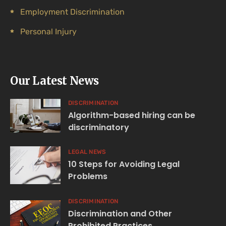
Employment Discrimination
Personal Injury
Our Latest News
DISCRIMINATION
Algorithm-based hiring can be
discriminatory
LEGAL NEWS
10 Steps for Avoiding Legal
Problems
DISCRIMINATION
Discrimination and Other
Prohibited Practices