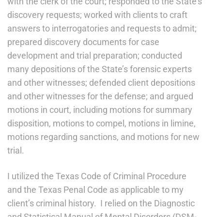
with the clerk of the court; responded to the State’s
discovery requests; worked with clients to craft
answers to interrogatories and requests to admit;
prepared discovery documents for case
development and trial preparation; conducted
many depositions of the State’s forensic experts
and other witnesses; defended client depositions
and other witnesses for the defense; and argued
motions in court, including motions for summary
disposition, motions to compel, motions in limine,
motions regarding sanctions, and motions for new
trial.
I utilized the Texas Code of Criminal Procedure
and the Texas Penal Code as applicable to my
client’s criminal history. I relied on the Diagnostic
and Statistical Manual of Mental Disorders (DSM-