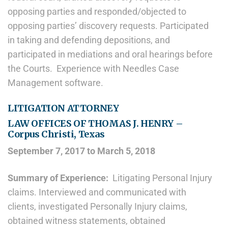
opposing parties and responded/objected to
opposing parties’ discovery requests. Participated
in taking and defending depositions, and
participated in mediations and oral hearings before
the Courts. Experience with Needles Case
Management software.
LITIGATION ATTORNEY
LAW OFFICES OF THOMAS J. HENRY –
Corpus Christi, Texas
September 7, 2017 to March 5, 2018
Summary of Experience:
Litigating Personal Injury
claims. Interviewed and communicated with
clients, investigated Personally Injury claims,
obtained witness statements, obtained